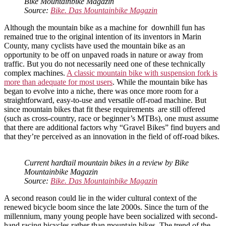
Bike Mountainbike Magazin
Source:
Bike. Das Mountainbike Magazin
Although the mountain bike as a machine for downhill fun has
remained true to the original intention of its inventors in Marin
County, many cyclists have used the mountain bike as an
opportunity to be off on unpaved roads in nature or away from
traffic. But you do not necessarily need one of these technically
complex machines.
A classic mountain bike with suspension fork is
more than adequate for most users
. While the mountain bike has
began to evolve into a niche, there was once more room for a
straightforward, easy-to-use and versatile off-road machine. But
since mountain bikes that fit these requirements are still offered
(such as cross-country, race or beginner’s MTBs), one must assume
that there are additional factors why “Gravel Bikes” find buyers and
that they’re perceived as an innovation in the field of off-road bikes.
Current hardtail mountain bikes in a review by Bike
Mountainbike Magazin
Source:
Bike. Das Mountainbike Magazin
A second reason could lie in the wider cultural context of the
renewed bicycle boom since the late 2000s. Since the turn of the
millennium, many young people have been socialized with second-
hand racing bicycles rather than mountain bikes. The trend of the