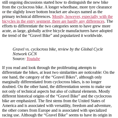
still ongoing discussions started how to distinguish the new bike
from the cyclocross bike. A longer wheelbase, more tyre clearance
or the slightly lower bottom bracket are always named as the
primary technical differences.
Mostly, however, especially with the
bicycles in the entry segment, there are hardly any differences
. The
efforts to differentiate the two categories seem to have grew more
acute, as large, globally active bicycle manufacturers have adopted
the trend of the “Gravel Bike” and popularized it worldwide.
Gravel vs. cyclocross bike, review by the Global Cycle
Network GCN
Source
:
Youtube
If you read and look through the proliferating attempts to
differentiate the bikes, at least two similarities are noticeable: On the
one hand, the category of the “Gravel Bikes”, although only
marginally differentiated from cyclocross bikes, is no longer
doubted. On the other hand, the differentiation seems to make use
not only of technical aspects but also of cultural elements. Mostly
different historical origins of the “Gravel Bike” and the cyclocross
bike are emphasized. The first stems from the United States of
America and is associated with versatility, freedom and adventure,
the other comes from Europe and is associated with specialized
racing use. Although the “Gravel Bike” seems to have its origin in