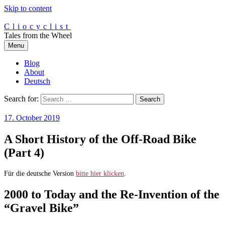
Skip to content
Cliocyclist
Tales from the Wheel
Menu
Blog
About
Deutsch
Search for:
17. October 2019
A Short History of the Off-Road Bike
(Part 4)
Für die deutsche Version
bitte hier klicken
.
2000 to Today and the Re-Invention of the
“Gravel Bike”