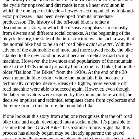
the cycle for unpaved and dirt roads is not a linear evolution in
which the one type of bicycle – however accompanied by trial-and-
error processes – has been developed from its immediate
predecessor. The history of the off-road bike is rather a
discontinuous story, in which the decisive impulses came mostly
from diverse and different social contexts. At the beginning of the
bicycle history, the state of the infrastructure was in such a way that
the normal bike had to be an off-road bike
avant la lettre
. With the
advent of the automobile and more and more paved roads, the bike
adapted to the new conditions and became a delicate road racing
machine. However, the inventors and popularizers of the mountain
bike in the 1970s did not primarily built on the road bike, but on the
older “Balloon Tire Bikes” from the 1930s. At the end of the 30-
year mountain bike boom, where the mountain bike became a
technically complex device, ideas of a lighter, more versatile off-
road machine were able to succeed again. However, even though
the latter innovators were inspired by the mountain bike world, the
decisive impulses and technical templates came from cyclocross and
therefore from a time before the mountain bike.
If one looks at this story from afar, one recognises that the off-road
bike time and again developed into a social niche. It’s plausible to
assume that the “Gravel Bike” has a similar future. Signs that this
process has already begun may be already apparent: the gravel
races, originally presented as an alternative to the established racing