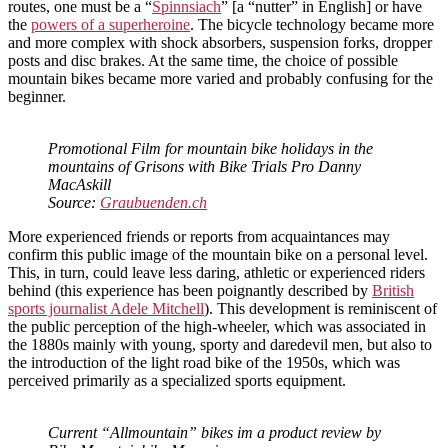
routes, one must be a “
Spinnsiach
” [a “nutter” in English] or have
the
powers of a superheroine
. The bicycle technology became more
and more complex with shock absorbers, suspension forks, dropper
posts and disc brakes. At the same time, the choice of possible
mountain bikes became more varied and probably confusing for the
beginner.
Promotional Film for mountain bike holidays in the
mountains of Grisons with Bike Trials Pro Danny
MacAskill
Source:
Graubuenden.ch
More experienced friends or reports from acquaintances may
confirm this public image of the mountain bike on a personal level.
This, in turn, could leave less daring, athletic or experienced riders
behind (this experience has been poignantly described by
British
sports journalist Adele Mitchell
). This development is reminiscent of
the public perception of the high-wheeler, which was associated in
the 1880s mainly with young, sporty and daredevil men, but also to
the introduction of the light road bike of the 1950s, which was
perceived primarily as a specialized sports equipment.
Current “Allmountain” bikes im a product review by