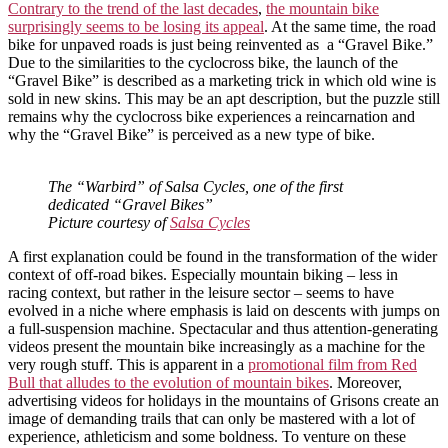
Contrary to the trend of the last decades
,
the mountain bike
surprisingly seems to be losing its appeal
. At the same time, the road
bike for unpaved roads is just being reinvented as a “Gravel Bike.”
Due to the similarities to the cyclocross bike, the launch of the
“Gravel Bike” is described as a marketing trick in which old wine is
sold in new skins. This may be an apt description, but the puzzle still
remains why the cyclocross bike experiences a reincarnation and
why the “Gravel Bike” is perceived as a new type of bike.
The “Warbird” of Salsa Cycles, one of the first
dedicated “Gravel Bikes”
Picture courtesy of
Salsa Cycles
A first explanation could be found in the transformation of the wider
context of off-road bikes. Especially mountain biking – less in
racing context, but rather in the leisure sector – seems to have
evolved in a niche where emphasis is laid on descents with jumps on
a full-suspension machine. Spectacular and thus attention-generating
videos present the mountain bike increasingly as a machine for the
very rough stuff. This is apparent in a
promotional film from Red
Bull that alludes to the evolution of mountain bikes
. Moreover,
advertising videos for holidays in the mountains of Grisons create an
image of demanding trails that can only be mastered with a lot of
experience, athleticism and some boldness. To venture on these