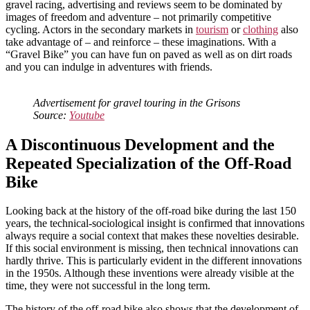
gravel racing, advertising and reviews seem to be dominated by
images of freedom and adventure – not primarily competitive
cycling. Actors in the secondary markets in
tourism
or
clothing
also
take advantage of – and reinforce – these imaginations. With a
“Gravel Bike” you can have fun on paved as well as on dirt roads
and you can indulge in adventures with friends.
Advertisement for gravel touring in the Grisons
Source:
Youtube
A Discontinuous Development and the
Repeated Specialization of the Off-Road
Bike
Looking back at the history of the off-road bike during the last 150
years, the technical-sociological insight is confirmed that innovations
always require a social context that makes these novelties desirable.
If this social environment is missing, then technical innovations can
hardly thrive. This is particularly evident in the different innovations
in the 1950s. Although these inventions were already visible at the
time, they were not successful in the long term.
The history of the off-road bike also shows that the development of