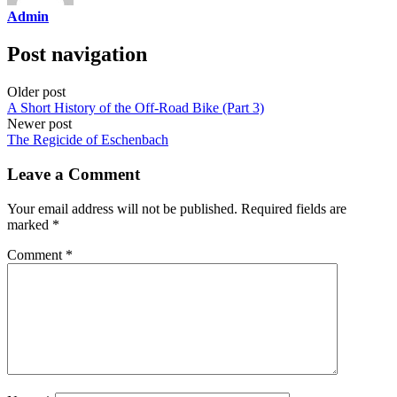
Admin
Post navigation
Older post
A Short History of the Off-Road Bike (Part 3)
Newer post
The Regicide of Eschenbach
Leave a Comment
Your email address will not be published.
Required fields are
marked
*
Comment
*