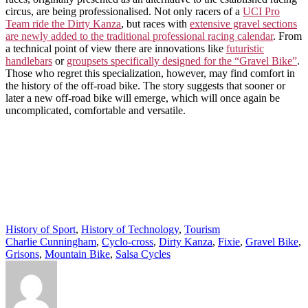
circus, are being professionalised. Not only racers of a
UCI Pro
Team ride the Dirty Kanza
, but races with
extensive gravel sections
are newly added to the traditional professional racing calendar
. From
a technical point of view there are innovations like
futuristic
handlebars
or
groupsets specifically designed for the “Gravel Bike”
.
Those who regret this specialization, however, may find comfort in
the history of the off-road bike. The story suggests that sooner or
later a new off-road bike will emerge, which will once again be
uncomplicated, comfortable and versatile.
History of Sport
,
History of Technology
,
Tourism
Charlie Cunningham
,
Cyclo-cross
,
Dirty Kanza
,
Fixie
,
Gravel Bike
,
Grisons
,
Mountain Bike
,
Salsa Cycles