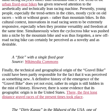
urban fixed-gear bikes
has given renewed attention to the
aesthetically and technically lean racing machine. Presently, young
people, especially the trend-setters in the cities, mostly cycle on old
racers – with or without gears – rather than mountain bikes. In this
cultural context, innovations in road racing seem to be extremely
responsive, especially when they promise versatility and freedom at
the same time. Simultaneously when the cyclocross bike was pushed
into a niche by the mountain bike and was thus forgotten, a new off-
road racing bike can certainly be perceived as a novelty and as
desirable.
A “fixie” with a single fixed gear
Source:
Wikimedia Commons
Finally, the technical and geographical origin of the “Gravel Bike”
could have been partly responsible for the fact that it was perceived
as something new. A definitive history of the emergence of the
“Gravel Bike” does yet not exist, rather its origin is still hidden in
the mist of history. However, there is some evidence that its
geographic origin is in the United States.
There, the first long
distance gravel races of the present times took place
.
The “Dirty Kanza” in the Midwest of the USA, one of