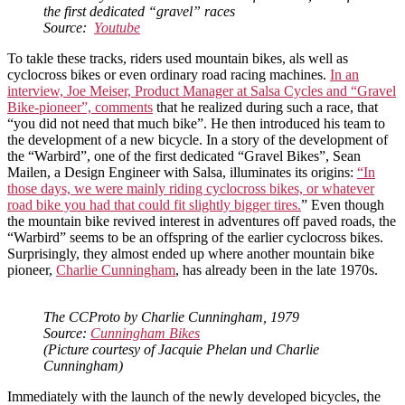
the first dedicated “gravel” races
Source:
Youtub
e
To takle these tracks, riders used mountain bikes, als well as
cyclocross bikes or even ordinary road racing machines.
In an
interview, Joe Meiser, Product Manager at Salsa Cycles and “Gravel
Bike-pioneer”, comments
that he realized during such a race, that
“you did not need that much bike”. He then introduced his team to
the development of a new bicycle. In a story of the development of
the “Warbird”, one of the first dedicated “Gravel Bikes”, Sean
Mailen, a Design Engineer with Salsa, illuminates its origins:
“In
those days, we were mainly riding cyclocross bikes, or whatever
road bike you had that could fit slightly bigger tires.
” Even though
the mountain bike revived interest in adventures off paved roads, the
“Warbird” seems to be an offspring of the earlier cyclocross bikes.
Surprisingly, they almost ended up where another mountain bike
pioneer,
Charlie Cunningham
, has already been in the late 1970s.
The CCProto by Charlie Cunningham, 1979
Source:
Cunningham Bikes
(Picture courtesy of Jacquie Phelan und Charlie
Cunningham)
Immediately with the launch of the newly developed bicycles, the